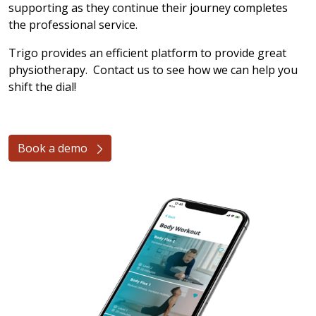
supporting as they continue their journey completes
the professional service.
Trigo provides an efficient platform to provide great
physiotherapy. Contact us to see how we can help you
shift the dial!
Book a demo