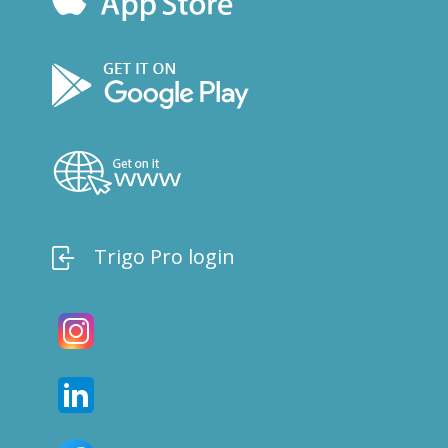
Trigo Pro login