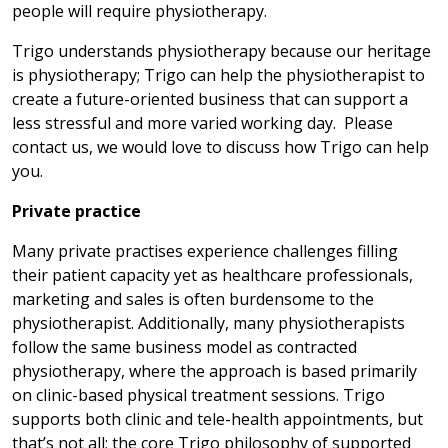
people will require physiotherapy.
Trigo understands physiotherapy because our heritage
is physiotherapy; Trigo can help the physiotherapist to
create a future-oriented business that can support a
less stressful and more varied working day. Please
contact us, we would love to discuss how Trigo can help
you.
Private practice
Many private practises experience challenges filling
their patient capacity yet as healthcare professionals,
marketing and sales is often burdensome to the
physiotherapist. Additionally, many physiotherapists
follow the same business model as contracted
physiotherapy, where the approach is based primarily
on clinic-based physical treatment sessions. Trigo
supports both clinic and tele-health appointments, but
that’s not all; the core Trigo philosophy of supported