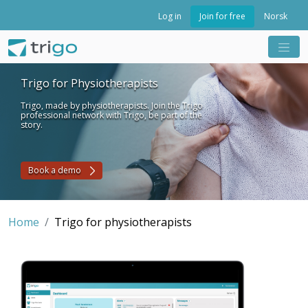
Join for free
Log in
Norsk
Trigo for Physiotherapists
Trigo, made by physiotherapists. Join the Trigo
professional network with Trigo, be part of the
story.
Book a demo
Home
Trigo for physiotherapists