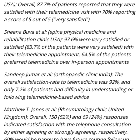
USA): Overall, 87.7% of patients reported that they were
satisfied with their telemedicine visit with 70% reporting
a score of 5 out of 5 (“very satisfied”)
Sheena Buva et al: (spine physical medicine and
rehabilitation clinic USA): 97.6% were very satisfied or
satisfied (83.7% of the patients were very satisfied) with
their telemedicine appointment. 64.5% of the patients
preferred telemedicine over in-person appointments
Sandeep Jumar et al: (orthopaedic clinic India): The
overall satisfaction-rate to telemedicine was 92%, and
only 7.2% of patients had difficulty in understanding or
following telemedicine-based advice
Matthew T. Jones et al: (Rheumatology clinic United
Kingdom): Overall, 150 (52%) and 69 (24%) responses
indicated satisfaction with the telephone consultation
by either agreeing or strongly agreeing, respectively.
60% would be happy to have future routine follow-up