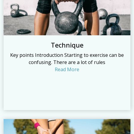
Technique
Key points Introduction Starting to exercise can be
confusing. There are a lot of rules
Read More