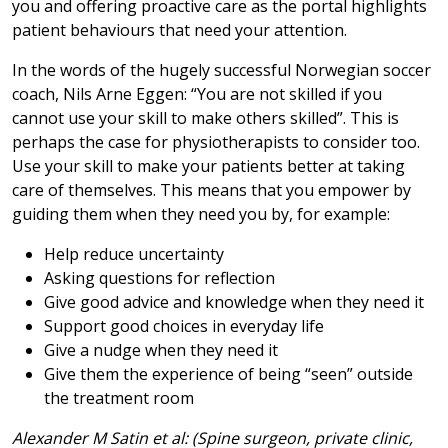
you and offering proactive care as the portal highlights
patient behaviours that need your attention.
In the words of the hugely successful Norwegian soccer
coach, Nils Arne Eggen: “You are not skilled if you
cannot use your skill to make others skilled”. This is
perhaps the case for physiotherapists to consider too.
Use your skill to make your patients better at taking
care of themselves. This means that you empower by
guiding them when they need you by, for example:
Help reduce uncertainty
Asking questions for reflection
Give good advice and knowledge when they need it
Support good choices in everyday life
Give a nudge when they need it
Give them the experience of being “seen” outside
the treatment room
Alexander M Satin et al: (Spine surgeon, private clinic,