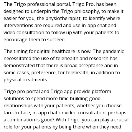
The Trigo professional portal, Trigo Pro, has been
designed to underpin the Trigo philosophy, to make it
easier for you, the physiotherapist, to identify where
interventions are required and use in-app chat and
video consultation to follow up with your patients to
encourage them to succeed.
The timing for digital healthcare is now. The pandemic
necessitated the use of telehealth and research has
demonstrated that there is broad acceptance and in
some cases, preference, for telehealth, in addition to
physical treatments
Trigo pro portal and Trigo app provide platform
solutions to spend more time building good
relationships with your patients, whether you choose
face-to-face, in-app chat or video consultation, perhaps
a combination is good? With Trigo, you can play a crucial
role for your patients by being there when they need