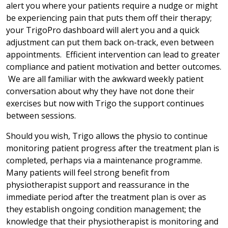
alert you where your patients require a nudge or might
be experiencing pain that puts them off their therapy;
your TrigoPro dashboard will alert you and a quick
adjustment can put them back on-track, even between
appointments. Efficient intervention can lead to greater
compliance and patient motivation and better outcomes.
We are all familiar with the awkward weekly patient
conversation about why they have not done their
exercises but now with Trigo the support continues
between sessions.
Should you wish, Trigo allows the physio to continue
monitoring patient progress after the treatment plan is
completed, perhaps via a maintenance programme.
Many patients will feel strong benefit from
physiotherapist support and reassurance in the
immediate period after the treatment plan is over as
they establish ongoing condition management; the
knowledge that their physiotherapist is monitoring and