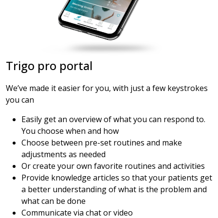
Trigo pro portal
We’ve made it easier for you, with just a few keystrokes
you can
Easily get an overview of what you can respond to.
You choose when and how
Choose between pre-set routines and make
adjustments as needed
Or create your own favorite routines and activities
Provide knowledge articles so that your patients get
a better understanding of what is the problem and
what can be done
Communicate via chat or video