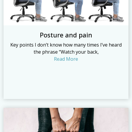
Posture and pain
Key points I don’t know how many times I’ve heard
the phrase “Watch your back,
Read More