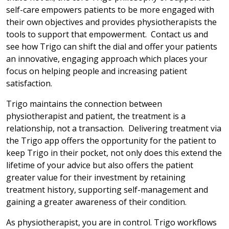
self-care empowers patients to be more engaged with
their own objectives and provides physiotherapists the
tools to support that empowerment. Contact us and
see how Trigo can shift the dial and offer your patients
an innovative, engaging approach which places your
focus on helping people and increasing patient
satisfaction.
Trigo maintains the connection between
physiotherapist and patient, the treatment is a
relationship, not a transaction. Delivering treatment via
the Trigo app offers the opportunity for the patient to
keep Trigo in their pocket, not only does this extend the
lifetime of your advice but also offers the patient
greater value for their investment by retaining
treatment history, supporting self-management and
gaining a greater awareness of their condition.
As physiotherapist, you are in control. Trigo workflows