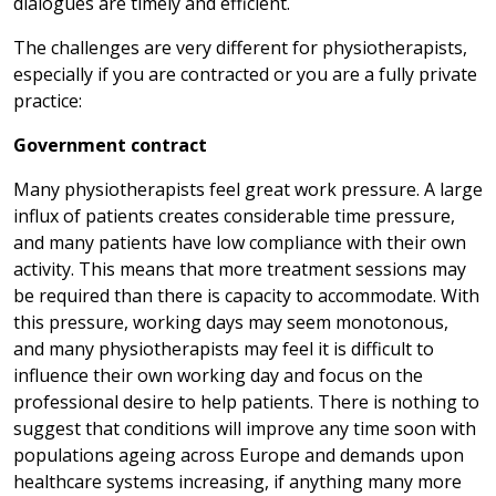
dialogues are timely and efficient.
The challenges are very different for physiotherapists,
especially if you are contracted or you are a fully private
practice:
Government contract
Many physiotherapists feel great work pressure. A large
influx of patients creates considerable time pressure,
and many patients have low compliance with their own
activity. This means that more treatment sessions may
be required than there is capacity to accommodate. With
this pressure, working days may seem monotonous,
and many physiotherapists may feel it is difficult to
influence their own working day and focus on the
professional desire to help patients. There is nothing to
suggest that conditions will improve any time soon with
populations ageing across Europe and demands upon
healthcare systems increasing, if anything many more