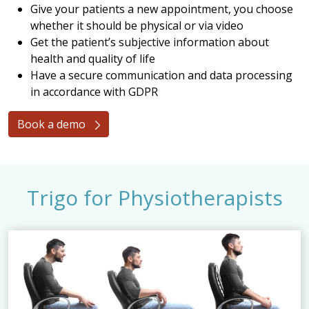
Give your patients a new appointment, you choose
whether it should be physical or via video
Get the patient’s subjective information about
health and quality of life
Have a secure communication and data processing
in accordance with GDPR
Book a demo
Trigo for Physiotherapists