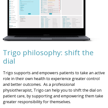
Trigo philosophy: shift the
dial
Trigo supports and empowers patients to take an active
role in their own health to experience greater control
and better outcomes. As a professional
physiotherapist, Trigo can help you to shift the dial on
patient care, by supporting and empowering them take
greater responsibility for themselves.