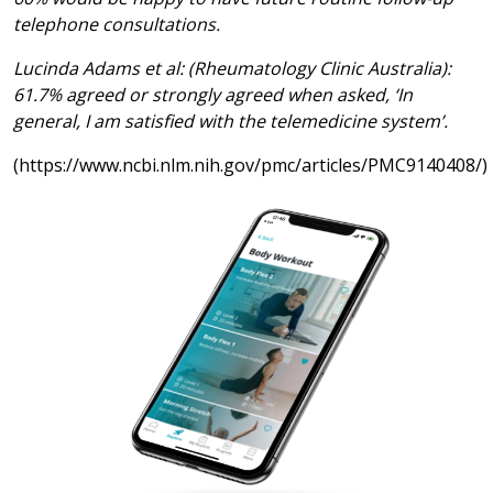
telephone consultations.
Lucinda Adams et al: (Rheumatology Clinic Australia):
61.7% agreed or strongly agreed when asked, ‘In
general, I am satisfied with the telemedicine system’.
(https://www.ncbi.nlm.nih.gov/pmc/articles/PMC9140408/)