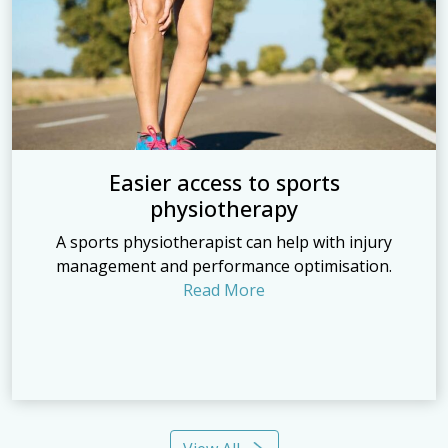
Easier access to sports
physiotherapy
A sports physiotherapist can help with injury
management and performance optimisation.
Read More