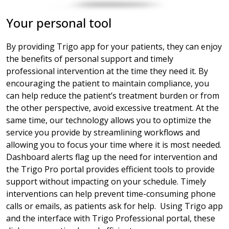
Your personal tool
By providing Trigo app for your patients, they can enjoy
the benefits of personal support and timely
professional intervention at the time they need it. By
encouraging the patient to maintain compliance, you
can help reduce the patient’s treatment burden or from
the other perspective, avoid excessive treatment. At the
same time, our technology allows you to optimize the
service you provide by streamlining workflows and
allowing you to focus your time where it is most needed.
Dashboard alerts flag up the need for intervention and
the Trigo Pro portal provides efficient tools to provide
support without impacting on your schedule. Timely
interventions can help prevent time-consuming phone
calls or emails, as patients ask for help. Using Trigo app
and the interface with Trigo Professional portal, these