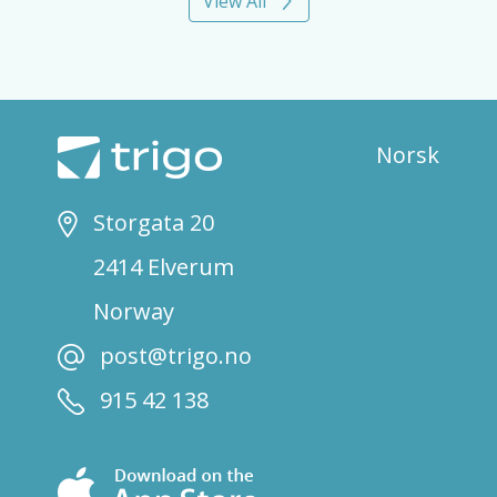
View All
Norsk
Storgata 20
2414 Elverum
Norway
post@trigo.no
915 42 138