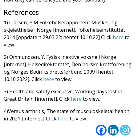
References
1) Clarsen, B.M Folkehelserapporten : Muskel- og
skjeletthelse i Norge [internet]. Folkehelseinstituttet
2014 [oppdatert 29.03.22; hentet 10.10.22] Click
here
to
view.
2) Ommundsen, Y. Fysisk inaktive voksne i Norge
[internet]. Helsedirektoratet, Den norske kreftforening
og Norges Bedriftsidrettsforbund 2009 [hentet
10.10.2022]. Click
here
to view.
3) Health and safety executive, Working days lost in
Great Britain [internet]. Click
here
to view.
4)Versus arthritis, The state of musculoskeletal health
in 2021 [internet]. Click
here
to view: