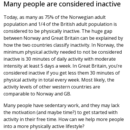
Many people are considered inactive
Today, as many as 75% of the Norwegian adult
population and 1/4 of the British adult population is
considered to be physically inactive. The huge gap
between Norway and Great Britain can be explained by
how the two countries classify inactivity. In Norway, the
minimum physical activity needed to not be considered
inactive is 30 minutes of daily activity with moderate
intensity at least 5 days a week. In Great Britain, you’re
considered inactive if you get less them 30 minutes of
physical activity in total every week. Most likely, the
activity levels of other western countries are
comparable to Norway and GB.
Many people have sedentary work, and they may lack
the motivation (and maybe time?) to get started with
activity in their free time. How can we help more people
into a more physically active lifestyle?