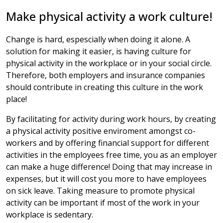
Make physical activity a work culture!
Change is hard, espescially when doing it alone. A
solution for making it easier, is having culture for
physical activity in the workplace or in your social circle.
Therefore, both employers and insurance companies
should contribute in creating this culture in the work
place!
By facilitating for activity during work hours, by creating
a physical activity positive enviroment amongst co-
workers and by offering financial support for different
activities in the employees free time, you as an employer
can make a huge difference! Doing that may increase in
expenses, but it will cost you more to have employees
on sick leave. Taking measure to promote physical
activity can be important if most of the work in your
workplace is sedentary.