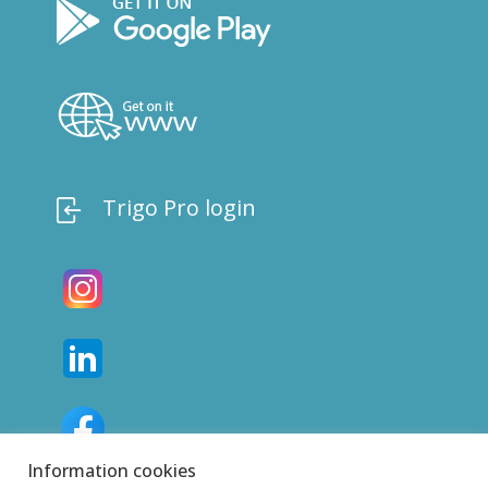
Trigo Pro login
Information cookies