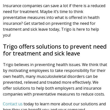
Insurance companies can save a lot if there is a reduced
need for treatment. Maybe it’s time to think
preventative measures into what is offered in health
insurance? Get started on preventing the need for
treatment and sick leave today, Trigo is here to help
you!
Trigo offers solutions to prevent need
for treatment and sick leave
Trigo believes in preventing health issues. We think that
by motivating employees to take responsibility for their
own health, many musculoskeletal disorders can be
prevented, relieved and treated more effectively. We
offer solutions to help both employers and insurance
companies with preventative measures to reduce costs.
Contact us
today to learn more about our solutions and
how they can benefit you and your company!