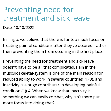
Preventing need for
treatment and sick leave
Date: 10/10/2022
In Trigo, we believe that there is far too much focus on
treating painful conditions after they’ve occured, rather
then preventing them from occuring in the first place.
Preventing the need for treatment and sick leave
doesn’t have to be all that complicated. Pain in the
musculoskeletal-system is one of the main reason for
reduced ability to work in several countries (1)(3), and
inactivity is a huge contributer in developing painful
condition (1)(4). When we know that inactivity is
something we can easily combat, why isn’t there put
more focus into doing that?