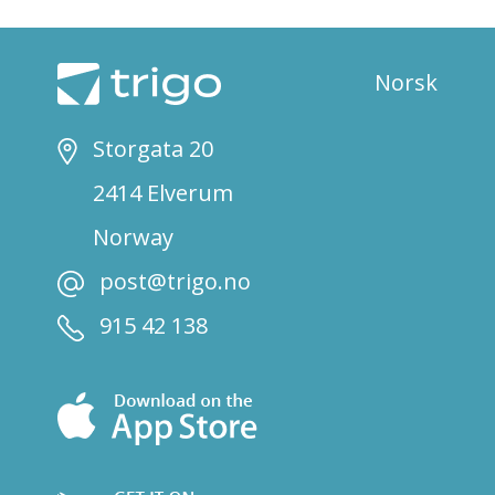
Norsk
Storgata 20
2414 Elverum
Norway
post@trigo.no
915 42 138