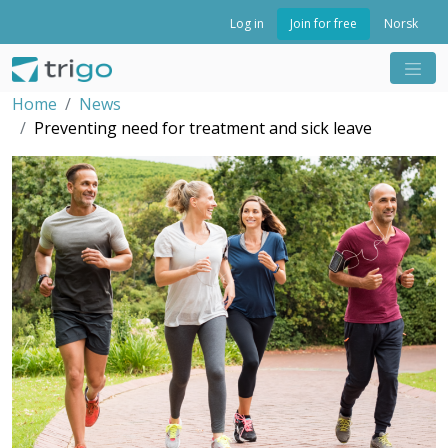
Join for free
Log in
Norsk
Home
News
Preventing need for treatment and sick leave