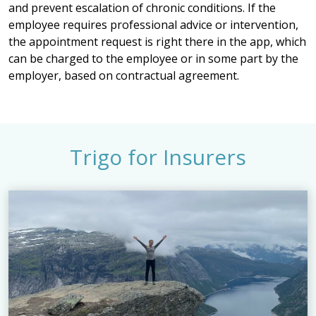
and prevent escalation of chronic conditions. If the
employee requires professional advice or intervention,
the appointment request is right there in the app, which
can be charged to the employee or in some part by the
employer, based on contractual agreement.
Trigo for Insurers