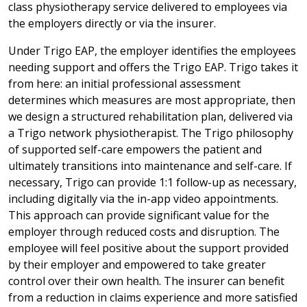
class physiotherapy service delivered to employees via
the employers directly or via the insurer.
Under Trigo EAP, the employer identifies the employees
needing support and offers the Trigo EAP. Trigo takes it
from here: an initial professional assessment
determines which measures are most appropriate, then
we design a structured rehabilitation plan, delivered via
a Trigo network physiotherapist. The Trigo philosophy
of supported self-care empowers the patient and
ultimately transitions into maintenance and self-care. If
necessary, Trigo can provide 1:1 follow-up as necessary,
including digitally via the in-app video appointments.
This approach can provide significant value for the
employer through reduced costs and disruption. The
employee will feel positive about the support provided
by their employer and empowered to take greater
control over their own health. The insurer can benefit
from a reduction in claims experience and more satisfied