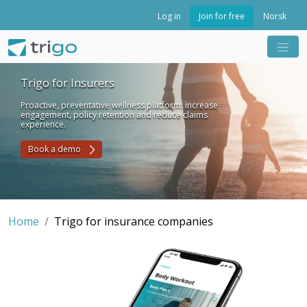
Join for free
Log in
Norsk
Trigo for Insurers
Proactive, preventative wellness platform: increase
engagement, policy retention and reduce claims
experience.
Book a demo
Home
Trigo for insurance companies