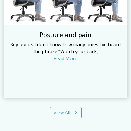
Posture and pain
Key points I don’t know how many times I’ve heard
the phrase “Watch your back,
Read More
View All