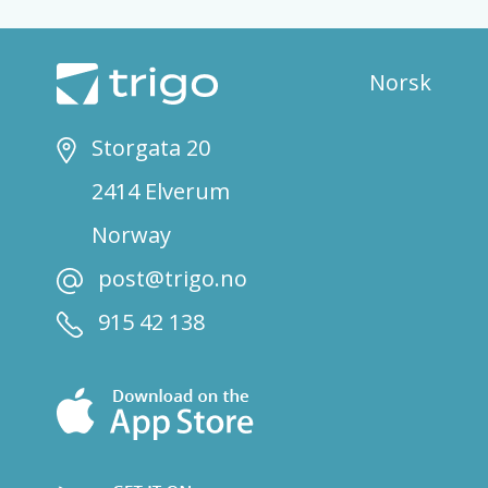
Norsk
Storgata 20
2414 Elverum
Norway
post@trigo.no
915 42 138