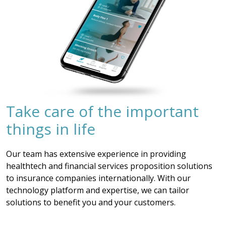
Take care of the important
things in life
Our team has extensive experience in providing
healthtech and financial services proposition solutions
to insurance companies internationally. With our
technology platform and expertise, we can tailor
solutions to benefit you and your customers.