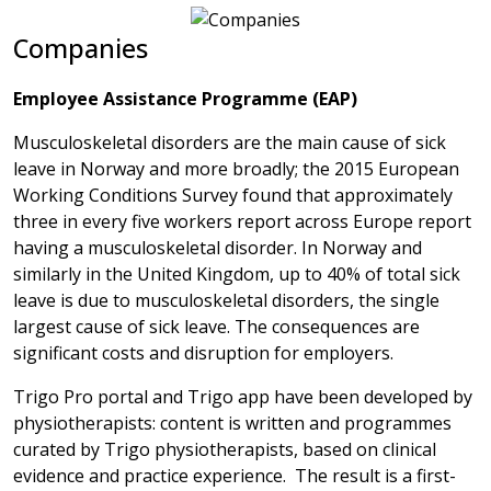
Companies
Employee Assistance Programme (EAP)
Musculoskeletal disorders are the main cause of sick
leave in Norway and more broadly; the 2015 European
Working Conditions Survey found that approximately
three in every five workers report across Europe report
having a musculoskeletal disorder. In Norway and
similarly in the United Kingdom, up to 40% of total sick
leave is due to musculoskeletal disorders, the single
largest cause of sick leave. The consequences are
significant costs and disruption for employers.
Trigo Pro portal and Trigo app have been developed by
physiotherapists: content is written and programmes
curated by Trigo physiotherapists, based on clinical
evidence and practice experience. The result is a first-