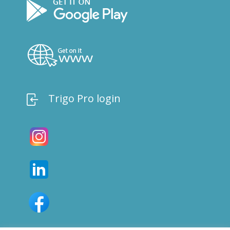
Trigo Pro login