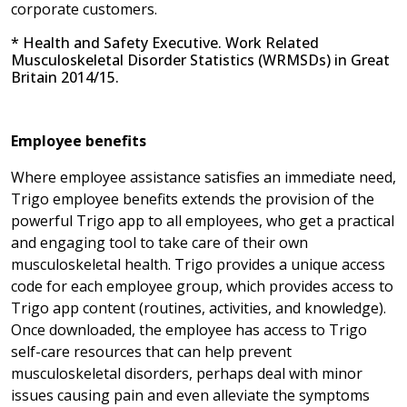
corporate customers.
* Health and Safety Executive. Work Related
Musculoskeletal Disorder Statistics (WRMSDs) in Great
Britain 2014/15.
Employee benefits
Where employee assistance satisfies an immediate need,
Trigo employee benefits extends the provision of the
powerful Trigo app to all employees, who get a practical
and engaging tool to take care of their own
musculoskeletal health. Trigo provides a unique access
code for each employee group, which provides access to
Trigo app content (routines, activities, and knowledge).
Once downloaded, the employee has access to Trigo
self-care resources that can help prevent
musculoskeletal disorders, perhaps deal with minor
issues causing pain and even alleviate the symptoms