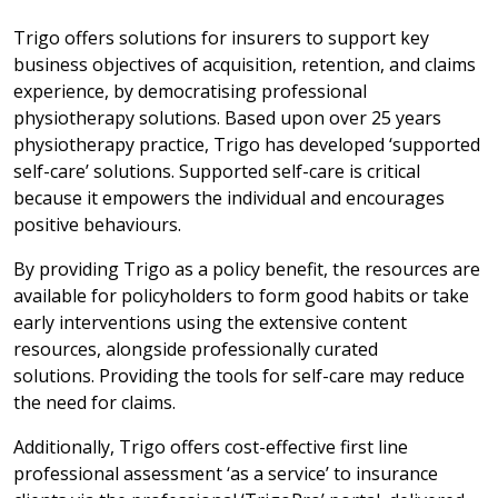
Trigo offers solutions for insurers to support key
business objectives of acquisition, retention, and claims
experience, by democratising professional
physiotherapy solutions. Based upon over 25 years
physiotherapy practice, Trigo has developed ‘supported
self-care’ solutions. Supported self-care is critical
because it empowers the individual and encourages
positive behaviours.
By providing Trigo as a policy benefit, the resources are
available for policyholders to form good habits or take
early interventions using the extensive content
resources, alongside professionally curated
solutions. Providing the tools for self-care may reduce
the need for claims.
Additionally, Trigo offers cost-effective first line
professional assessment ‘as a service’ to insurance