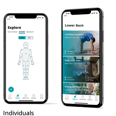
Individuals