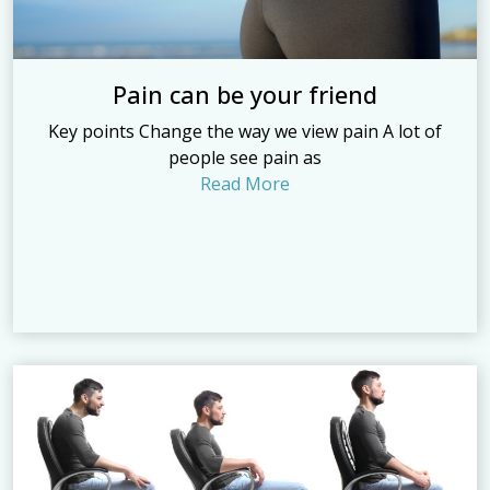
Pain can be your friend
Key points Change the way we view pain A lot of
people see pain as
Read More