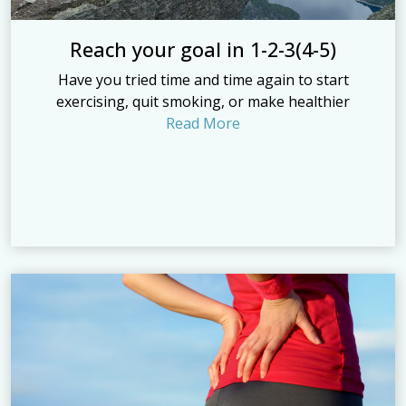
Reach your goal in 1-2-3(4-5)
Have you tried time and time again to start
exercising, quit smoking, or make healthier
Read More