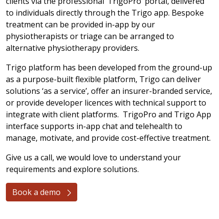
clients via the professional ‘TrigoPro’ portal, delivered
to individuals directly through the Trigo app. Bespoke
treatment can be provided in-app by our
physiotherapists or triage can be arranged to
alternative physiotherapy providers.
Trigo platform has been developed from the ground-up
as a purpose-built flexible platform, Trigo can deliver
solutions ‘as a service’, offer an insurer-branded service,
or provide developer licences with technical support to
integrate with client platforms. TrigoPro and Trigo App
interface supports in-app chat and telehealth to
manage, motivate, and provide cost-effective treatment.
Give us a call, we would love to understand your
requirements and explore solutions.
Book a demo