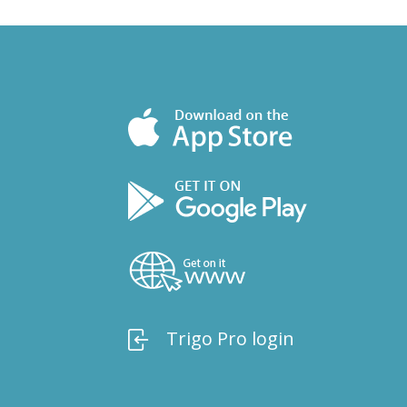
Trigo Pro login