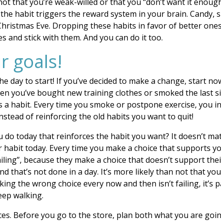
 not that you’re weak-willed or that you “don’t want it enoug
f the habit triggers the reward system in your brain. Candy,
Christmas Eve. Dropping these habits in favor of better ones 
 and stick with them. And you can do it too.
r goals!
the day to start! If you’ve decided to make a change, start
hen you’ve bought new training clothes or smoked the last si
s a habit. Every time you smoke or postpone exercise, you in
nstead of reinforcing the old habits you want to quit!
 do today that reinforces the habit you want? It doesn’t mat
er habit today. Every time you make a choice that supports yo
ling”, because they make a choice that doesn’t support their 
and that’s not done in a day. It’s more likely than not that 
aking the wrong choice every now and then isn’t failing, it’s p
keep walking.
ces. Before you go to the store, plan both what you are goin