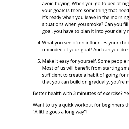
avoid buying. When you go to bed at night
your goal? Is there something that need
it’s ready when you leave in the morning
situations when you smoke? Can you fill
goal, you have to plan it into your daily 
What you see often influences your choi
reminded of your goal? And can you do s
Make it easy for yourself. Some people 
Most of us will benefit from starting sma
sufficient to create a habit of going for
that you can build on gradually, you’re m
Better health with 3 minuttes of exercise? Yes
Want to try a quick workout for beginners t
“A little goes a long way”!