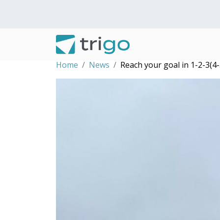
Home
News
Reach your goal in 1-2-3(4-