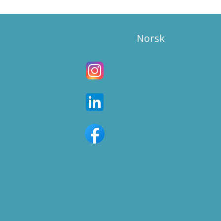
Norsk