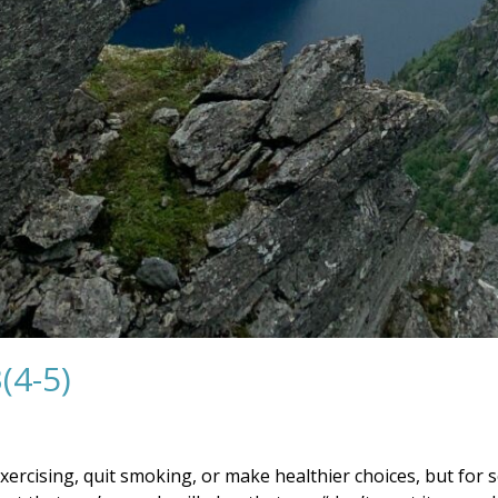
(4-5)
exercising, quit smoking, or make healthier choices, but for