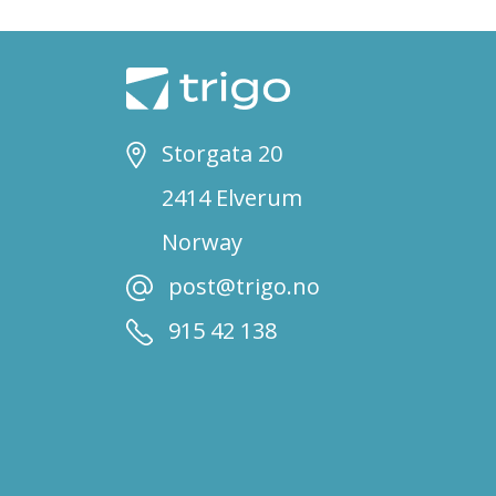
Storgata 20
2414 Elverum
Norway
post@trigo.no
915 42 138