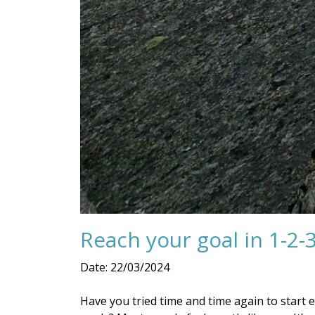
Reach your goal in 1-2-3
Date: 22/03/2024
Have you tried time and time again to start 