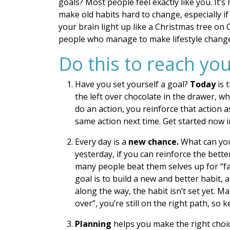
goals? Most people feel exactly like you. It’s
make old habits hard to change, especially i
your brain light up like a Christmas tree on 
people who manage to make lifestyle changes
Do this to reach you
Have you set yourself a goal?
Today
is 
the left over chocolate in the drawer, w
do an action, you reinforce that action a
same action next time. Get started now i
Every day is a
new chance.
What can you
yesterday, if you can reinforce the bett
many people beat them selves up for “fai
goal is to build a new and better habit, 
along the way, the habit isn’t set yet. M
over”, you’re still on the right path, so 
Planning
helps you make the right choi