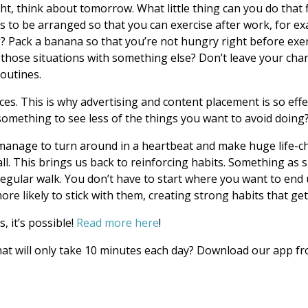
, think about tomorrow. What little thing can you do that fi
s to be arranged so that you can exercise after work, for e
? Pack a banana so that you’re not hungry right before exerc
 those situations with something else? Don’t leave your cha
routines.
ces. This is why advertising and content placement is so ef
omething to see less of the things you want to avoid doing
manage to turn around in a heartbeat and make huge life-ch
ll. This brings us back to reinforcing habits. Something as 
 regular walk. You don’t have to start where you want to end 
ore likely to stick with them, creating strong habits that get
, it’s possible!
Read more here
!
hat will only take 10 minutes each day? Download our app f