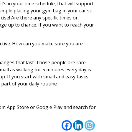
t’s in your time schedule, that will support
xample placing your gym bag in your car so
ise! Are there any specific times or
nge up to chance. If you want to reach your
fective. How can you make sure you are
?
anges that last. Those people are rare.
small as walking for 5 minutes every day is
up. If you start with small and easy tasks
 part of your daily routine.
rom App Store or Google Play and search for