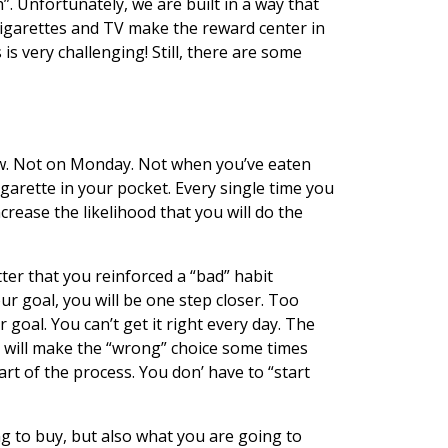
h”. Unfortunately, we are built in a way that
 sigarettes and TV make the reward center in
is very challenging! Still, there are some
 now. Not on Monday. Not when you’ve eaten
garette in your pocket. Every single time you
crease the likelihood that you will do the
ter that you reinforced a “bad” habit
ur goal, you will be one step closer. Too
goal. You can’t get it right every day. The
you will make the “wrong” choice some times
art of the process. You don’ have to “start
g to buy, but also what you are going to