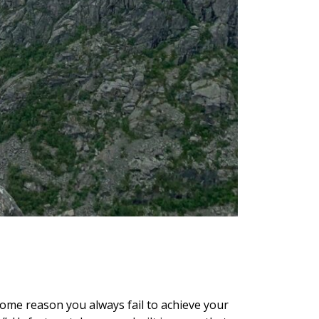
 some reason you always fail to achieve your