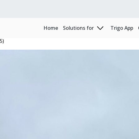
Home
Solutions for
Trigo App
5)