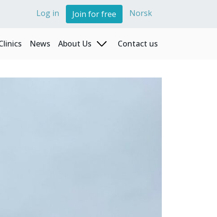
Log in
Norsk
Join for free
Clinics
News
About Us
Contact us