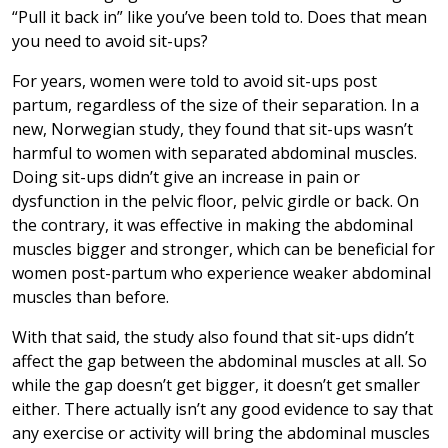
“Pull it back in” like you’ve been told to. Does that mean
you need to avoid sit-ups?
For years, women were told to avoid sit-ups post
partum, regardless of the size of their separation. In a
new, Norwegian study, they found that sit-ups wasn’t
harmful to women with separated abdominal muscles.
Doing sit-ups didn’t give an increase in pain or
dysfunction in the pelvic floor, pelvic girdle or back. On
the contrary, it was effective in making the abdominal
muscles bigger and stronger, which can be beneficial for
women post-partum who experience weaker abdominal
muscles than before.
With that said, the study also found that sit-ups didn’t
affect the gap between the abdominal muscles at all. So
while the gap doesn’t get bigger, it doesn’t get smaller
either. There actually isn’t any good evidence to say that
any exercise or activity will bring the abdominal muscles