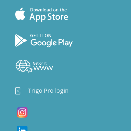
Trigo Pro login