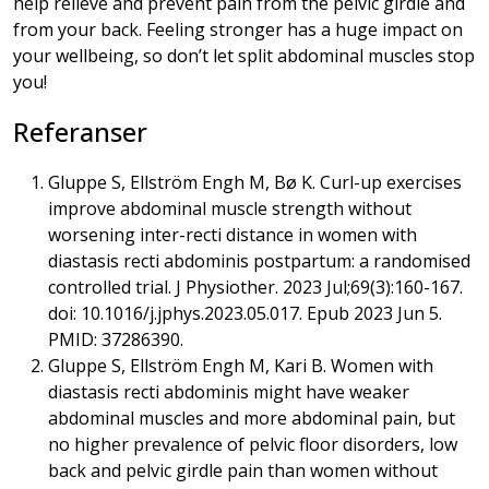
help relieve and prevent pain from the pelvic girdle and
from your back. Feeling stronger has a huge impact on
your wellbeing, so don’t let split abdominal muscles stop
you!
Referanser
Gluppe S, Ellström Engh M, Bø K. Curl-up exercises
improve abdominal muscle strength without
worsening inter-recti distance in women with
diastasis recti abdominis postpartum: a randomised
controlled trial. J Physiother. 2023 Jul;69(3):160-167.
doi: 10.1016/j.jphys.2023.05.017. Epub 2023 Jun 5.
PMID: 37286390.
Gluppe S, Ellström Engh M, Kari B. Women with
diastasis recti abdominis might have weaker
abdominal muscles and more abdominal pain, but
no higher prevalence of pelvic floor disorders, low
back and pelvic girdle pain than women without