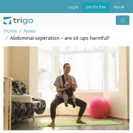
Join for free
Log in
Norsk
Home
News
Abdominal seperation – are sit-ups harmful?