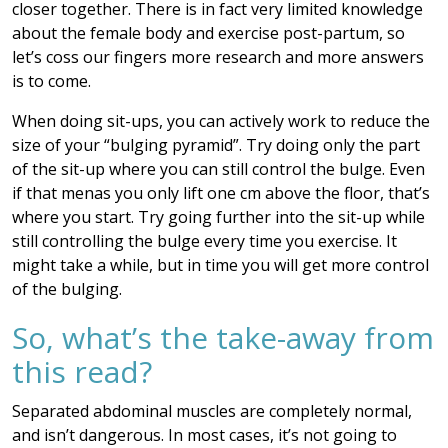
closer together. There is in fact very limited knowledge
about the female body and exercise post-partum, so
let’s coss our fingers more research and more answers
is to come.
When doing sit-ups, you can actively work to reduce the
size of your “bulging pyramid”. Try doing only the part
of the sit-up where you can still control the bulge. Even
if that menas you only lift one cm above the floor, that’s
where you start. Try going further into the sit-up while
still controlling the bulge every time you exercise. It
might take a while, but in time you will get more control
of the bulging.
So, what’s the take-away from
this read?
Separated abdominal muscles are completely normal,
and isn’t dangerous. In most cases, it’s not going to