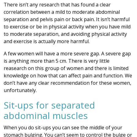
There isn’t any research that has found a clear
correlation between a mild to moderate abdominal
separation and pelvis pain or back pain. It isn’t harmful
to exercise or be in physical activity when you have mild
to moderate separation, and avoiding physical activity
and exercise is actually more harmful.
A few women will have a more severe gap. A severe gap
is anything more than 5 cm. There is very little
reasearch on this group of women and there is limited
knowledge on how that can affect pain and function. We
don’t have any clear recommendation for these women,
unfortunately.
Sit-ups for separated
abdominal muscles
When you do sit-ups you can see the middle of your
stomach bulging. You can’t seem to control the bulge or