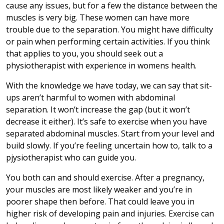
cause any issues, but for a few the distance between the
muscles is very big. These women can have more
trouble due to the separation. You might have difficulty
or pain when performing certain activities. If you think
that applies to you, you should seek out a
physiotherapist with experience in womens health.
With the knowledge we have today, we can say that sit-
ups aren’t harmful to women with abdominal
separation. It won’t increase the gap (but it won’t
decrease it either). It’s safe to exercise when you have
separated abdominal muscles. Start from your level and
build slowly. If you’re feeling uncertain how to, talk to a
pjysiotherapist who can guide you.
You both can and should exercise. After a pregnancy,
your muscles are most likely weaker and you’re in
poorer shape then before. That could leave you in
higher risk of developing pain and injuries. Exercise can