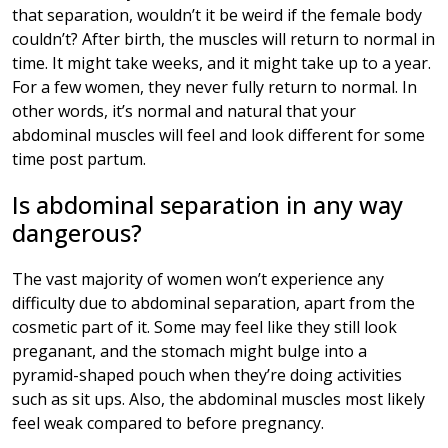
that separation, wouldn’t it be weird if the female body
couldn’t? After birth, the muscles will return to normal in
time. It might take weeks, and it might take up to a year.
For a few women, they never fully return to normal. In
other words, it’s normal and natural that your
abdominal muscles will feel and look different for some
time post partum.
Is abdominal separation in any way
dangerous?
The vast majority of women won’t experience any
difficulty due to abdominal separation, apart from the
cosmetic part of it. Some may feel like they still look
preganant, and the stomach might bulge into a
pyramid-shaped pouch when they’re doing activities
such as sit ups. Also, the abdominal muscles most likely
feel weak compared to before pregnancy.