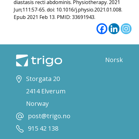
diastasis recti abdominis. Physiotherapy. 2021
Jun;111:57-65. doi: 10.1016/j.physio.2021.01.008.
Epub 2021 Feb 13. PMID: 33691943.
Norsk
Storgata 20
2414 Elverum
Norway
post@trigo.no
915 42 138