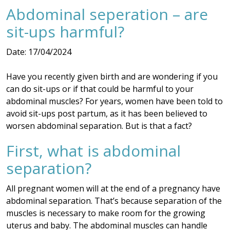
Abdominal seperation – are
sit-ups harmful?
Date: 17/04/2024
Have you recently given birth and are wondering if you
can do sit-ups or if that could be harmful to your
abdominal muscles? For years, women have been told to
avoid sit-ups post partum, as it has been believed to
worsen abdominal separation. But is that a fact?
First, what is abdominal
separation?
All pregnant women will at the end of a pregnancy have
abdominal separation. That’s because separation of the
muscles is necessary to make room for the growing
uterus and baby. The abdominal muscles can handle